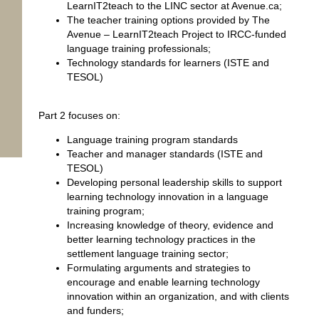
LearnIT2teach to the LINC sector at Avenue.ca;
The teacher training options provided by The
Avenue – LearnIT2teach Project to IRCC-funded
language training professionals;
Technology standards for learners (ISTE and
TESOL)
Part 2 focuses on:
Language training program standards
Teacher and manager standards (ISTE and
TESOL)
Developing personal leadership skills to support
learning technology innovation in a language
training program;
Increasing knowledge of theory, evidence and
better learning technology practices in the
settlement language training sector;
Formulating arguments and strategies to
encourage and enable learning technology
innovation within an organization, and with clients
and funders;