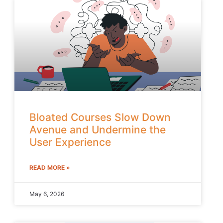
Bloated Courses Slow Down
Avenue and Undermine the
User Experience
READ MORE »
May 6, 2026