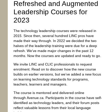
Refreshed and Augmented
Leadership Courses for
2023
The technology leadership courses were released in
2015. Since then, several hundred LINC pros have
made their way through. In 2022 we decided the two
halves of the leadership training were due for a deep
refresh. We’ve made major changes in the past 12
months. Now the courses are updated and ready to go.
We invite LINC and CLIC professionals to request
enrolment. Read on to discover how the new course
builds on earlier versions, but we’ve added a new focus
on learning technology standards for programs,
teachers, learners and managers.
The course is mentored and delivered online
through
Avenue.ca
. Participants in the course have self-
identified as technology leaders, and their forum posts
reflect valuable lessons from their local language