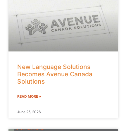
New Language Solutions
Becomes Avenue Canada
Solutions
READ MORE »
June 25, 2026