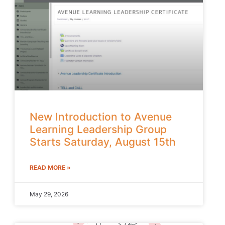
New Introduction to Avenue
Learning Leadership Group
Starts Saturday, August 15th
READ MORE »
May 29, 2026