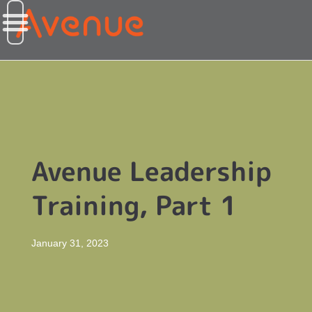
Avenue Leadership
Training, Part 1
January 31, 2023