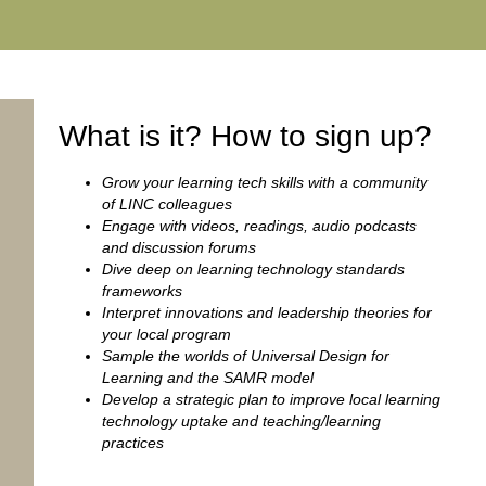
What is it? How to sign up?
Grow your learning tech skills with a community
of LINC colleagues
Engage with videos, readings, audio podcasts
and discussion forums
Dive deep on learning technology standards
frameworks
Interpret innovations and leadership theories for
your local program
Sample the worlds of Universal Design for
Learning and the SAMR model
Develop a strategic plan to improve local learning
technology uptake and teaching/learning
practices