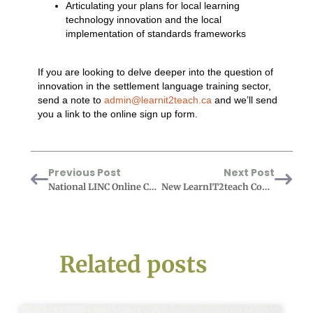
Articulating your plans for local learning
technology innovation and the local
implementation of standards frameworks
If you are looking to delve deeper into the question of
innovation in the settlement language training sector,
send a note to
admin@learnit2teach.ca
and we’ll send
you a link to the online sign up form.
Previous Post
Next Post
National LINC Online Curriculum and Online PBLA (NLOC) Project – User Testing
New LearnIT2teach Course: Avenue Basics for Supply Teachers
Related posts