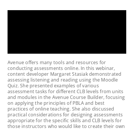
Avenue offers many tools and resources for
conducting assessments online. In this webinar,
content developer Margaret Stasiak demonstrated
assessing listening and reading using the Moodle
Quiz. She presented examples of various
assessment tasks for different CLB levels from units
and modules in the Avenue Course Builder, focusing
on applying the principles of PBLA and best
practices of online teaching. She also discussed
practical considerations for designing assessments
appropriate for the specific skills and CLB levels for
those instructors who would like to create their own