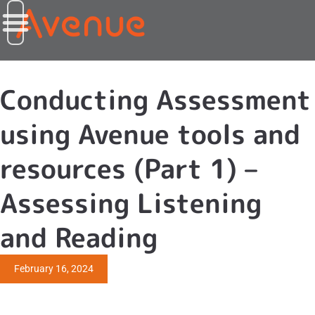
Conducting Assessment
using Avenue tools and
resources (Part 1) –
Assessing Listening
and Reading
February 16, 2024