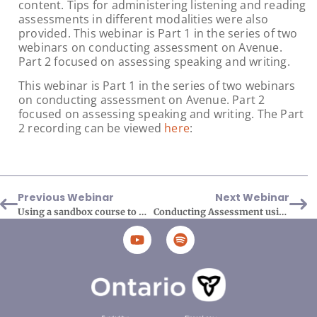
content. Tips for administering listening and reading
assessments in different modalities were also
provided. This webinar is Part 1 in the series of two
webinars on conducting assessment on Avenue.
Part 2 focused on assessing speaking and writing.
This webinar is Part 1 in the series of two webinars
on conducting assessment on Avenue. Part 2
focused on assessing speaking and writing. The Part
2 recording can be viewed
here
:
Previous Webinar
Next Webinar
Using a sandbox course to manage your course materials
Conducting Assessment using the Avenue tools and resources Part 2 Assessing Speaking and Writing