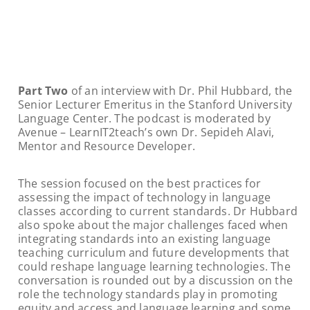
Part Two
of an interview with Dr. Phil Hubbard, the
Senior Lecturer Emeritus in the Stanford University
Language Center. The podcast is moderated by
Avenue – LearnIT2teach’s own Dr. Sepideh Alavi,
Mentor and Resource Developer.
The session focused on the best practices for
assessing the impact of technology in language
classes according to current standards. Dr Hubbard
also spoke about the major challenges faced when
integrating standards into an existing language
teaching curriculum and future developments that
could reshape language learning technologies. The
conversation is rounded out by a discussion on the
role the technology standards play in promoting
equity and access and language learning and some