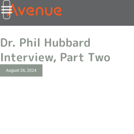
Dr. Phil Hubbard
Interview, Part Two
August 26, 2024