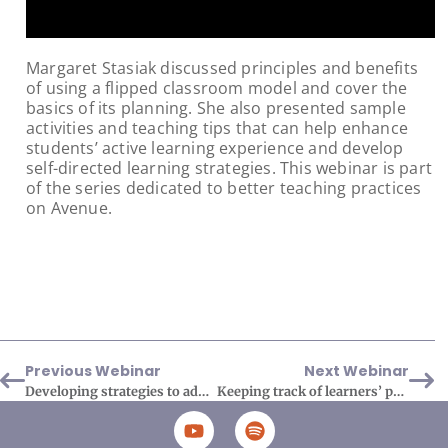
Margaret Stasiak discussed principles and benefits
of using a flipped classroom model and cover the
basics of its planning. She also presented sample
activities and teaching tips that can help enhance
students’ active learning experience and develop
self-directed learning strategies. This webinar is part
of the series dedicated to better teaching practices
on Avenue.
Previous Webinar
Next Webinar
Developing strategies to address AI issues
Keeping track of learners’ progress using Avenue’s tools