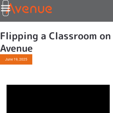
Flipping a Classroom on
Avenue
June 19, 2025