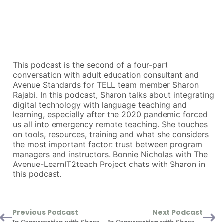
This podcast is the second of a four-part
conversation with adult education consultant and
Avenue Standards for TELL team member Sharon
Rajabi. In this podcast, Sharon talks about integrating
digital technology with language teaching and
learning, especially after the 2020 pandemic forced
us all into emergency remote teaching. She touches
on tools, resources, training and what she considers
the most important factor: trust between program
managers and instructors. Bonnie Nicholas with The
Avenue-LearnIT2teach Project chats with Sharon in
this podcast.
Previous Podcast
Next Podcast