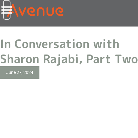
In Conversation with
Sharon Rajabi, Part Two
June 27, 2024