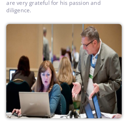
are very grateful for his passion and
diligence.