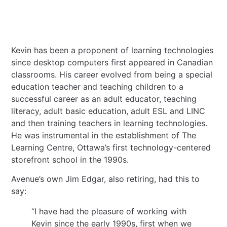
Kevin has been a proponent of learning technologies
since desktop computers first appeared in Canadian
classrooms. His career evolved from being a special
education teacher and teaching children to a
successful career as an adult educator, teaching
literacy, adult basic education, adult ESL and LINC
and then training teachers in learning technologies.
He was instrumental in the establishment of The
Learning Centre, Ottawa’s first technology-centered
storefront school in the 1990s.
Avenue’s own Jim Edgar, also retiring, had this to
say:
“I have had the pleasure of working with
Kevin since the early 1990s, first when we