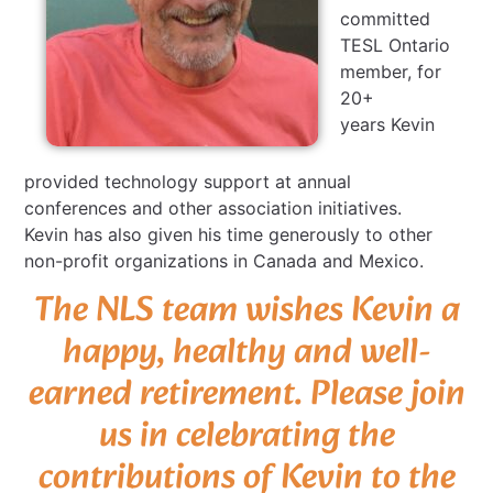
committed
TESL Ontario
member, for
20+
years Kevin
provided technology support at annual
conferences and other association initiatives.
Kevin has also given his time generously to other
non-profit organizations in Canada and Mexico.
The NLS team wishes Kevin a
happy, healthy and well-
earned retirement. Please join
us in celebrating the
contributions of Kevin to the