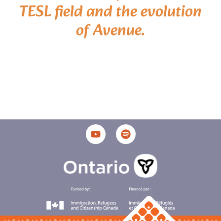
TESL field and the evolution
of Avenue.