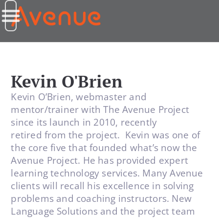
Kevin O'Brien
Kevin O’Brien, webmaster and
mentor/trainer with The Avenue Project
since its launch in 2010, recently
retired from the project. Kevin was one of
the core five that founded what’s now the
Avenue Project. He has provided expert
learning technology services. Many Avenue
clients will recall his excellence in solving
problems and coaching instructors. New
Language Solutions and the project team