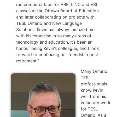
ran computer labs for ABE, LINC and ESL
classes at the Ottawa Board of Education
and later collaborating on projects with
TESL Ontario and New Language
Solutions. Kevin has always amazed me
with his expertise in so many areas of
technology and education. It’s been an
honour being Kevin’s colleague, and I look
forward to continuing our friendship post-
retirement.”
Many Ontario
TESL
professionals
know Kevin
well from his
voluntary work
for TESL
Ontario. As a