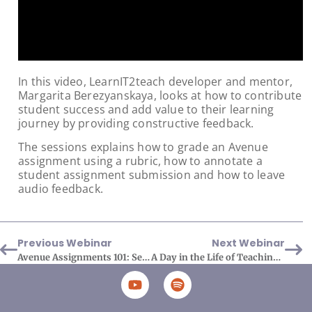
In this video, LearnIT2teach developer and mentor,
Margarita Berezyanskaya, looks at how to contribute
student success and add value to their learning
journey by providing constructive feedback.
The sessions explains how to grade an Avenue
assignment using a rubric, how to annotate a
student assignment submission and how to leave
audio feedback.
Previous Webinar
Next Webinar
Avenue Assignments 101: Set Up and Rubrics
A Day in the Life of Teaching with Avenue