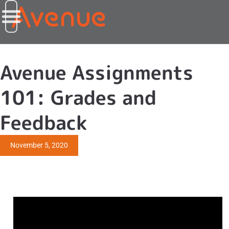
Avenue Assignments
101: Grades and
Feedback
November 5, 2020