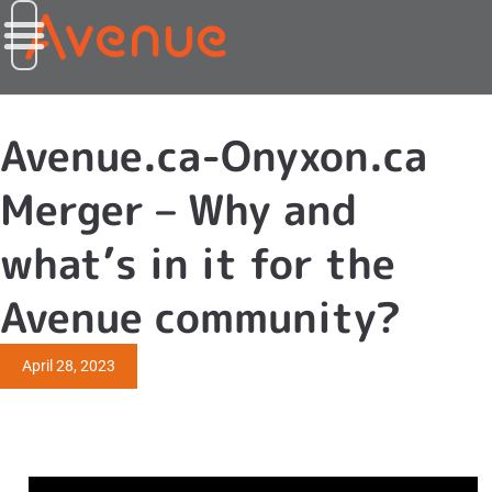
Avenue.ca-Onyxon.ca
Merger – Why and
what’s in it for the
Avenue community?
April 28, 2023