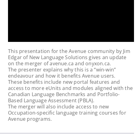
This presentation for the Avenue community by Jim
Edgar of New Language Solutions gives an update
on the merger of avenue.ca and onyxon.ca.
The presenter explains why this is a “win-win”
endeavour and how it benefits Avenue users.
These benefits include new portal features and
access to more eUnits and modules aligned with the
Canadian Language Benchmarks and Portfolio-
Based Language Assessment (PBLA).
The merger will also include access to new
Occupation-specific language training courses for
Avenue programs.