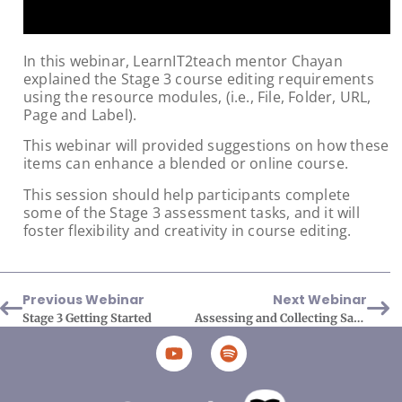
In this webinar, LearnIT2teach mentor Chayan
explained the Stage 3 course editing requirements
using the resource modules, (i.e., File, Folder, URL,
Page and Label).
This webinar will provided suggestions on how these
items can enhance a blended or online course.
This session should help participants complete
some of the Stage 3 assessment tasks, and it will
foster flexibility and creativity in course editing.
Previous Webinar
Next Webinar
Stage 3 Getting Started
Assessing and Collecting Samples for PBLA