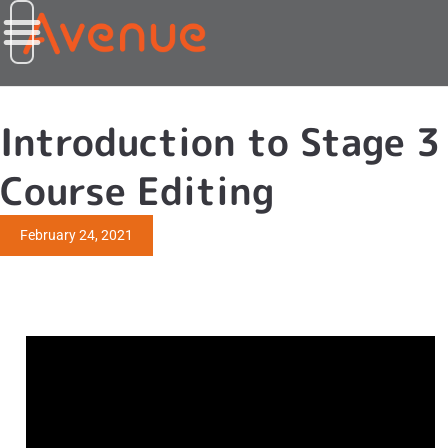
Introduction to Stage 3
Course Editing
February 24, 2021