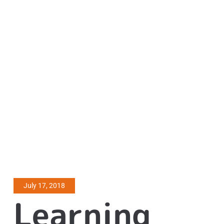
July 17, 2018
Learning