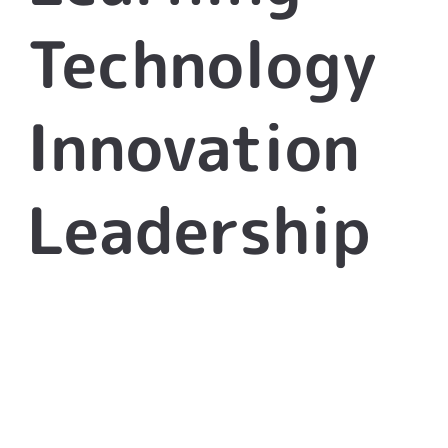
Technology
Innovation
Leadership