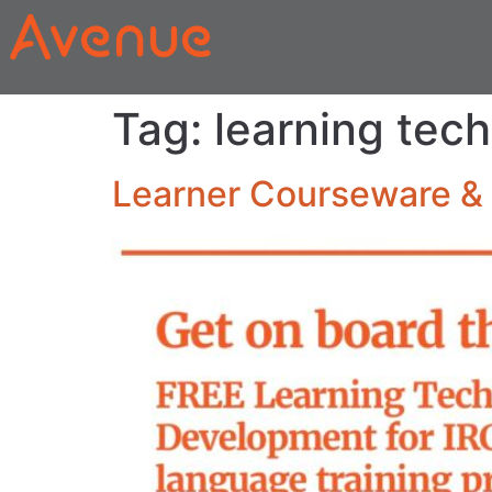
Tag:
learning tec
Learner Courseware & 