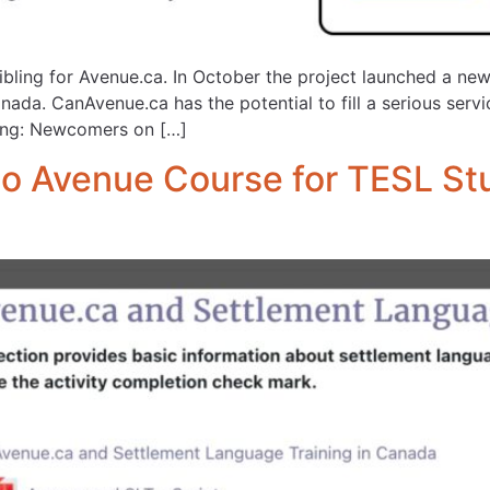
sibling for Avenue.ca. In October the project launched a n
nada. CanAvenue.ca has the potential to fill a serious ser
ning: Newcomers on […]
o Avenue Course for TESL St