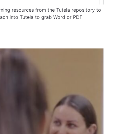
ning resources from the Tutela repository to
ach into Tutela to grab Word or PDF