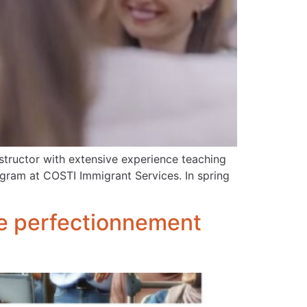
structor with extensive experience teaching
rogram at COSTI Immigrant Services. In spring
 le perfectionnement