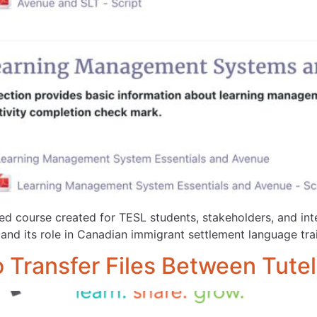
cted course created for TESL students, stakeholders, and in
nd its role in Canadian immigrant settlement language trai
o Transfer Files Between Tut