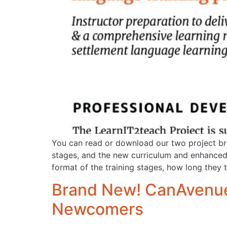
You can read or download our two project bro
stages, and the new curriculum and enhanced 
format of the training stages, how long they 
Brand New! CanAvenue.
Newcomers