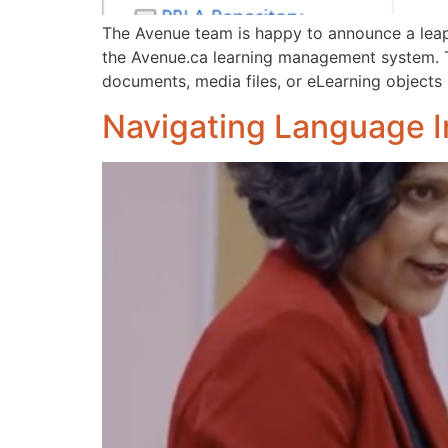
The Avenue team is happy to announce a leap 
the Avenue.ca learning management system. T
documents, media files, or eLearning objects 
Navigating Language In