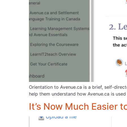
Orientation to Avenue.ca is a brief, self-dire
help them understand how Avenue.ca is used a
It’s Now Much Easier t