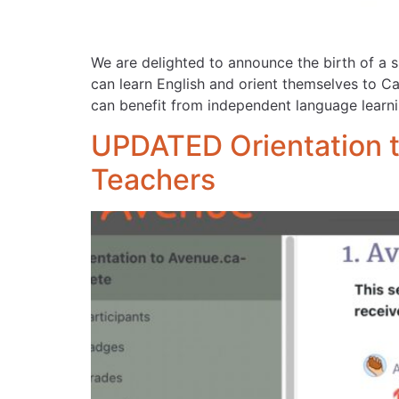
We are delighted to announce the birth of a 
can learn English and orient themselves to Ca
can benefit from independent language lear
UPDATED Orientation t
Teachers