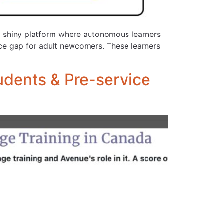
ew shiny platform where autonomous learners
vice gap for adult newcomers. These learners
udents & Pre-service