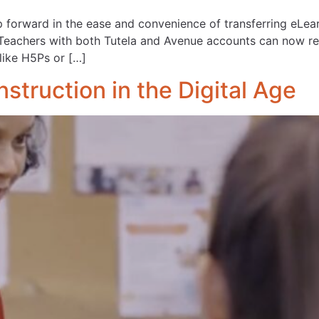
forward in the ease and convenience of transferring eLear
eachers with both Tutela and Avenue accounts can now re
like H5Ps or […]
struction in the Digital Age