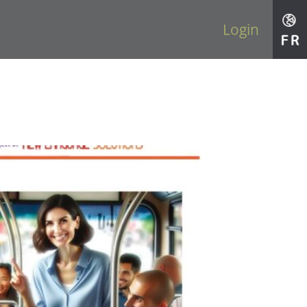
Login