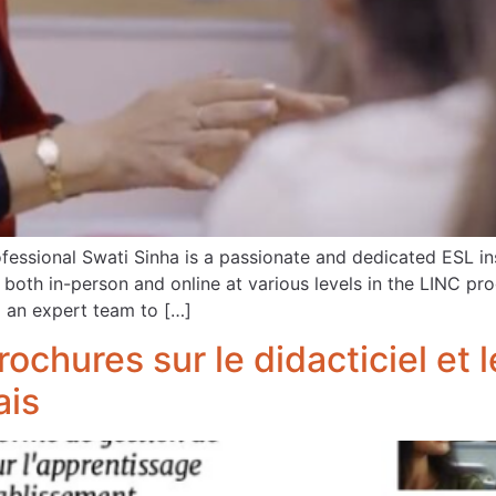
essional Swati Sinha is a passionate and dedicated ESL in
s both in-person and online at various levels in the LINC p
an expert team to […]
rochures sur le didacticiel et
ais