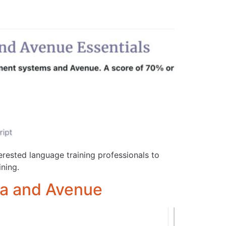
terested language training professionals to
ning.
ela and Avenue