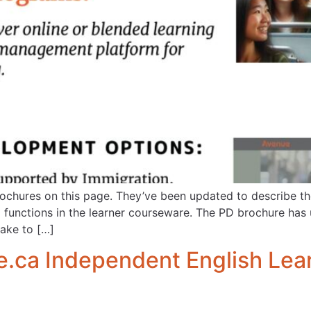
chures on this page. They’ve been updated to describe the
functions in the learner courseware. The PD brochure has 
take to […]
ca Independent English Lear