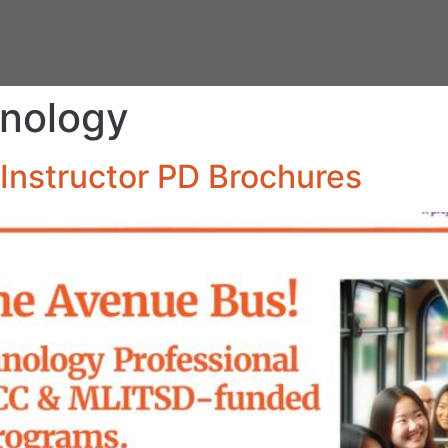
hnology
Instructor PD Brochures