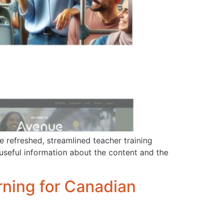
 refreshed, streamlined teacher training
useful information about the content and the
ning for Canadian