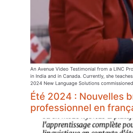
An Avenue Video Testimonial from a LINC Prof
in India and in Canada. Currently, she teache
2024 New Language Solutions commissioned 
Été 2024 : Nouvelles b
professionnel en franç