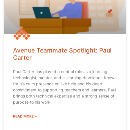
Avenue Teammate Spotlight: Paul
Carter
Paul Carter has played a central role as a learning
technologist, mentor, and e-learning developer. Known
for his calm presence on live help and his deep
commitment to supporting teachers and learners, Paul
brings both technical expertise and a strong sense of
purpose to his work.
READ MORE »