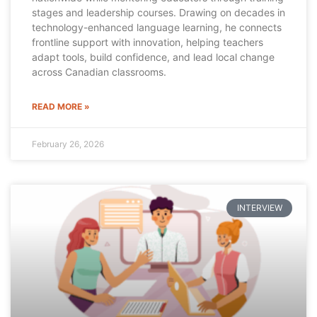
stages and leadership courses. Drawing on decades in
technology-enhanced language learning, he connects
frontline support with innovation, helping teachers
adapt tools, build confidence, and lead local change
across Canadian classrooms.
READ MORE »
February 26, 2026
INTERVIEW