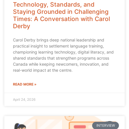
Technology, Standards, and
Staying Grounded in Challenging
Times: A Conversation with Carol
Derby
Carol Derby brings deep national leadership and
practical insight to settlement language training,
championing learning technology, digital literacy, and
shared standards that strengthen programs across
Canada while keeping newcomers, innovation, and
real-world impact at the centre.
READ MORE »
April 24, 2026
INTERVIEW