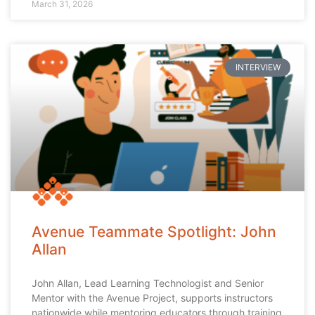
March 31, 2026
INTERVIEW
Avenue Teammate Spotlight: John
Allan
John Allan, Lead Learning Technologist and Senior
Mentor with the Avenue Project, supports instructors
nationwide while mentoring educators through training