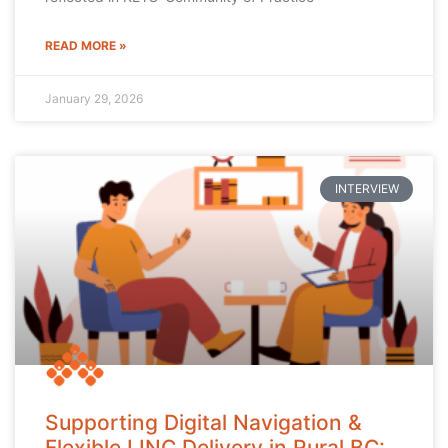
READ MORE »
January 29, 2026
INTERVIEW
Supporting Digital Navigation &
Flexible LINC Delivery in Rural BC: