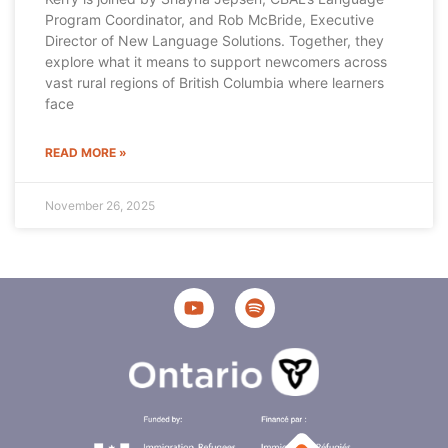
Program Coordinator, and Rob McBride, Executive
Director of New Language Solutions. Together, they
explore what it means to support newcomers across
vast rural regions of British Columbia where learners
face
READ MORE »
November 26, 2025