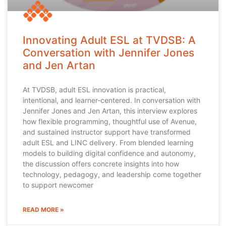
Innovating Adult ESL at TVDSB: A
Conversation with Jennifer Jones
and Jen Artan
At TVDSB, adult ESL innovation is practical,
intentional, and learner-centered. In conversation with
Jennifer Jones and Jen Artan, this interview explores
how flexible programming, thoughtful use of Avenue,
and sustained instructor support have transformed
adult ESL and LINC delivery. From blended learning
models to building digital confidence and autonomy,
the discussion offers concrete insights into how
technology, pedagogy, and leadership come together
to support newcomer
READ MORE »