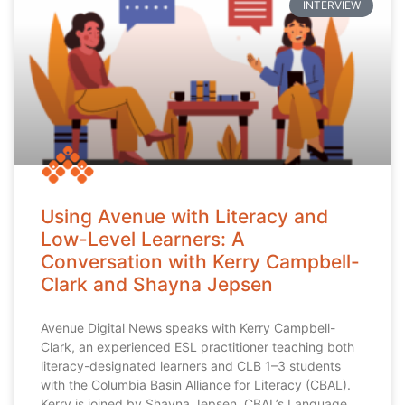
INTERVIEW
Using Avenue with Literacy and
Low-Level Learners: A
Conversation with Kerry Campbell-
Clark and Shayna Jepsen
Avenue Digital News speaks with Kerry Campbell-
Clark, an experienced ESL practitioner teaching both
literacy-designated learners and CLB 1–3 students
with the Columbia Basin Alliance for Literacy (CBAL).
Kerry is joined by Shayna Jepsen, CBAL’s Language