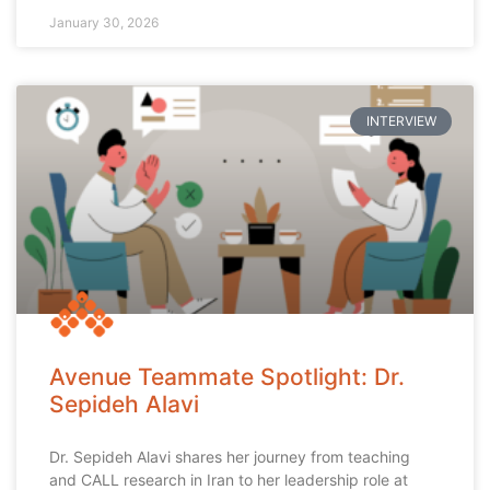
January 30, 2026
INTERVIEW
Avenue Teammate Spotlight: Dr.
Sepideh Alavi
Dr. Sepideh Alavi shares her journey from teaching
and CALL research in Iran to her leadership role at