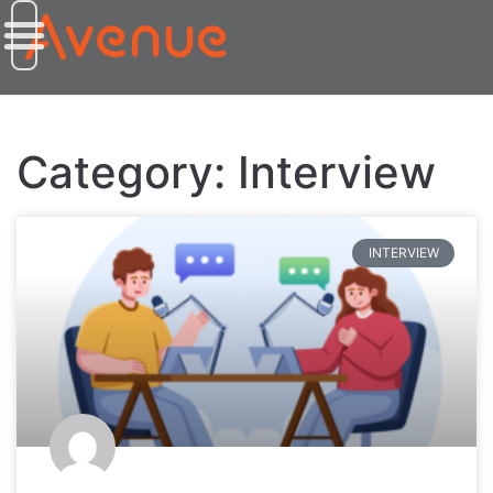
Category: Interview
INTERVIEW