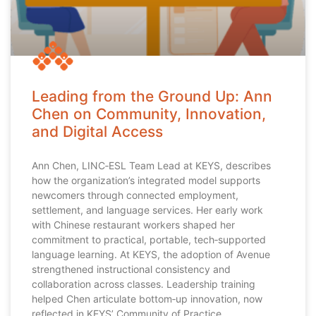
Leading from the Ground Up: Ann
Chen on Community, Innovation,
and Digital Access
Ann Chen, LINC‑ESL Team Lead at KEYS, describes
how the organization’s integrated model supports
newcomers through connected employment,
settlement, and language services. Her early work
with Chinese restaurant workers shaped her
commitment to practical, portable, tech‑supported
language learning. At KEYS, the adoption of Avenue
strengthened instructional consistency and
collaboration across classes. Leadership training
helped Chen articulate bottom‑up innovation, now
reflected in KEYS’ Community of Practice