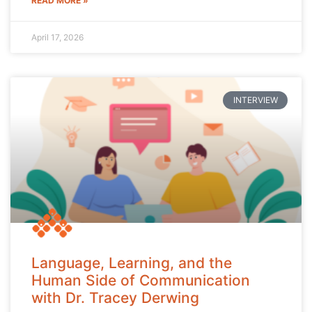
READ MORE »
April 17, 2026
INTERVIEW
Language, Learning, and the
Human Side of Communication
with Dr. Tracey Derwing