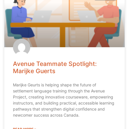
Avenue Teammate Spotlight:
Marijke Guerts
Marijke Geurts is helping shape the future of
settlement language training through the Avenue
Project, creating innovative courseware, empowering
instructors, and building practical, accessible learning
pathways that strengthen digital confidence and
newcomer success across Canada.