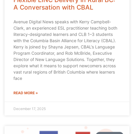
A Conversation with CBAL
Avenue Digital News speaks with Kerry Campbell-
Clark, an experienced ESL practitioner teaching both
literacy-designated learners and CLB 1–3 students
with the Columbia Basin Alliance for Literacy (CBAL).
Kerry is joined by Shayna Jepsen, CBAL’s Language
Program Coordinator, and Rob McBride, Executive
Director of New Language Solutions. Together, they
explore what it means to support newcomers across
vast rural regions of British Columbia where learners
face
READ MORE »
December 17, 2025