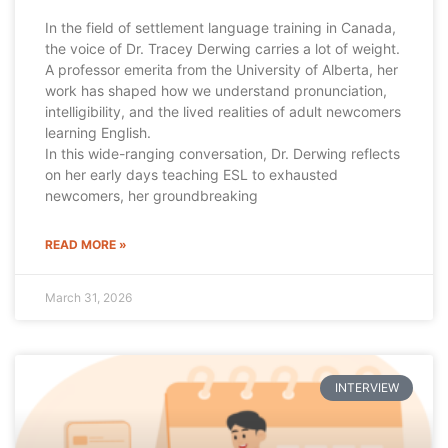
In the field of settlement language training in Canada,
the voice of Dr. Tracey Derwing carries a lot of weight.
A professor emerita from the University of Alberta, her
work has shaped how we understand pronunciation,
intelligibility, and the lived realities of adult newcomers
learning English.
In this wide-ranging conversation, Dr. Derwing reflects
on her early days teaching ESL to exhausted
newcomers, her groundbreaking
READ MORE »
March 31, 2026
INTERVIEW