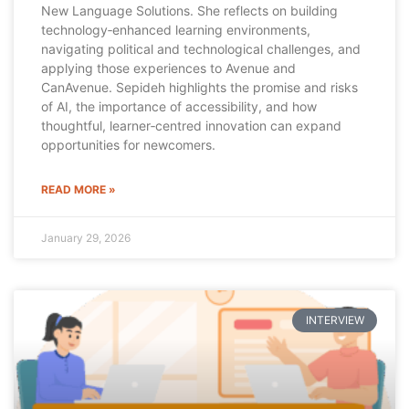
New Language Solutions. She reflects on building
technology‑enhanced learning environments,
navigating political and technological challenges, and
applying those experiences to Avenue and
CanAvenue. Sepideh highlights the promise and risks
of AI, the importance of accessibility, and how
thoughtful, learner‑centred innovation can expand
opportunities for newcomers.
READ MORE »
January 29, 2026
INTERVIEW