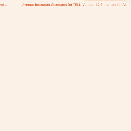
Été 2024 : Nouvelles brochures sur le didacticiel et le perfectionnement professionnel en français
Avenue Instructor Standards for TELL, Version 1.2 Enhanced for AI