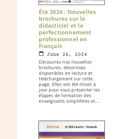
Été 2024 : Nouvelles
brochures sur le
didacticiel et le
perfectionnement
professionnel en
français
June 26, 2024
Découvrez nos nouvelles
brochures, désormais
disponibles en lecture et
téléchargement sur cette
page. Elles ont été mises à
jour pour vous présenter les
étapes de formation des
enseignants simplifiées et...