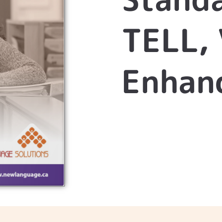
TELL, 
Enhanc