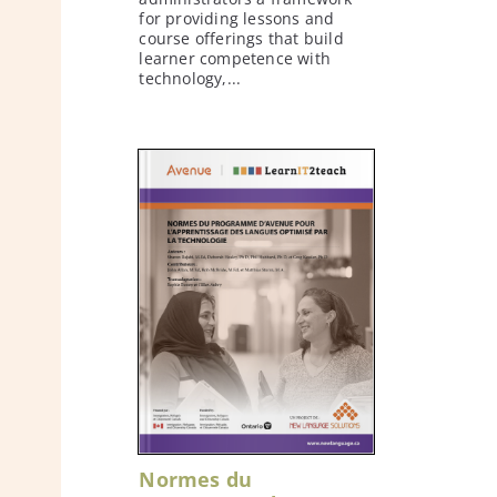
for providing lessons and
course offerings that build
learner competence with
technology,...
Normes du