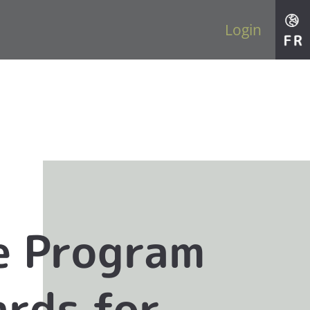
Login
e Program
rds for