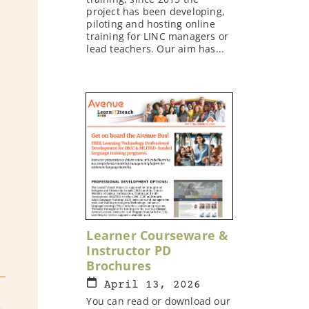
project has been developing,
piloting and hosting online
training for LINC managers or
lead teachers. Our aim has...
Learner Courseware &
Instructor PD
Brochures
April 13, 2026
You can read or download our