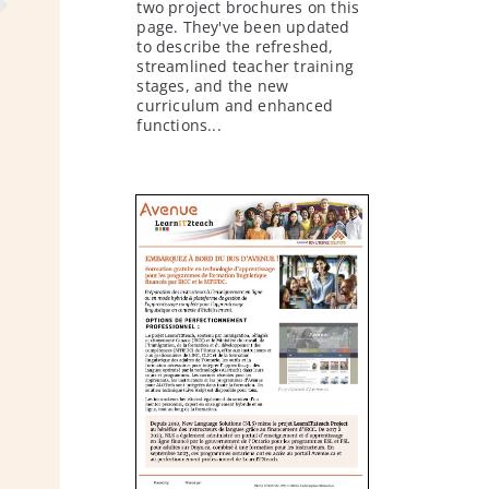
two project brochures on this
page. They've been updated
to describe the refreshed,
streamlined teacher training
stages, and the new
curriculum and enhanced
functions...