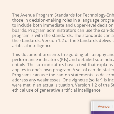
The Avenue Program Standards for Technology-Enha
those in decision-making roles in a language progr
to include both immediate and upper-level decision
boards. Program administrators can use the can-do
program is with the standards. The standards can als
the standards.
Version 1.2 of the Standards delves 
artificial intelligence.
This document presents the guiding philosophy and 
performance indicators (PIs) and detailed sub-indic
entails. The sub-indicators have a text that explai
applies in one’s own program. A set of can-do state
Programs can use the can-do statements to determi
address any weaknesses. One vignette (so far) is i
were met in an actual situation. Version 1.2 of the
ethical use of generative artificial intelligence.