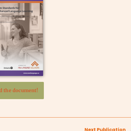
 the document!
Next Publication