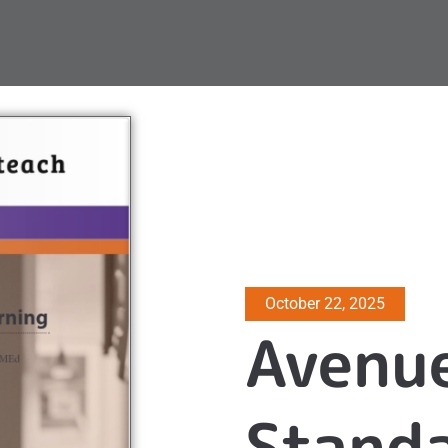
October 22, 2025
Avenu
Standa