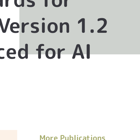
Version 1.2
ed for AI
More Publications