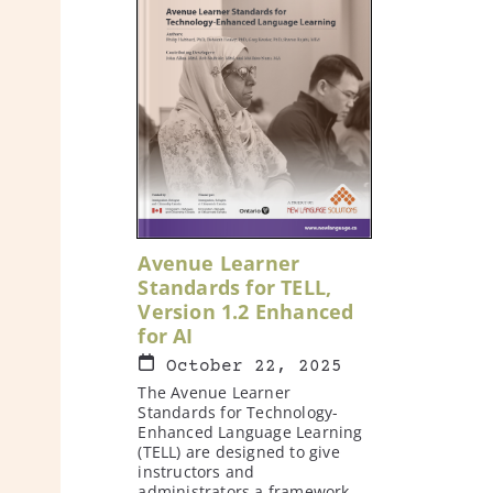
Avenue Learner
Standards for TELL,
Version 1.2 Enhanced
for AI
October 22, 2025
The Avenue Learner
Standards for Technology-
Enhanced Language Learning
(TELL) are designed to give
instructors and
administrators a framework