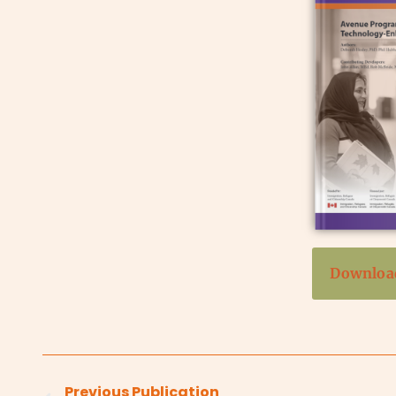
Download
Previous Publication