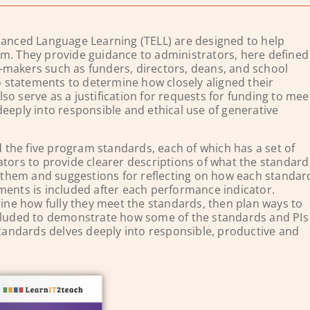
nced Language Learning (TELL) are designed to help
am. They provide guidance to administrators, here defined
-makers such as funders, directors, deans, and school
 statements to determine how closely aligned their
o serve as a justification for requests for funding to mee
deeply into responsible and ethical use of generative
the five program standards, each of which has a set of
ators to provide clearer descriptions of what the standard
ns them and suggestions for reflecting on how each standar
ments is included after each performance indicator.
ne how fully they meet the standards, then plan ways to
ncluded to demonstrate how some of the standards and PIs
 Standards delves deeply into responsible, productive and