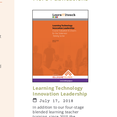
t
d
Learning Technology
Innovation Leadership
July 17, 2018
In addition to our four-stage
blended learning teacher
training, since 2015 the