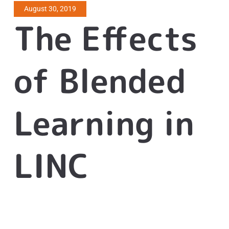
August 30, 2019
The Effects
of Blended
Learning in
LINC